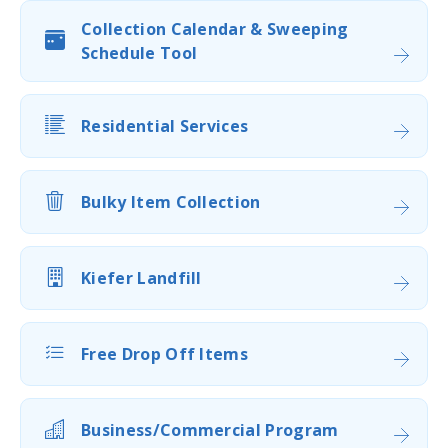
Collection Calendar & Sweeping
Schedule Tool
Residential Services
Bulky Item Collection
Kiefer Landfill
Free Drop Off Items
Business/Commercial Program