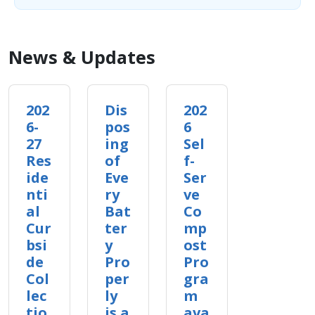
News & Updates
202
Dis
202
6-
pos
6
27
ing
Sel
Res
of
f-
ide
Eve
Ser
nti
ry
ve
al
Bat
Co
Cur
ter
mp
bsi
y
ost
de
Pro
Pro
Col
per
gra
lec
ly
m
tio
is a
ava