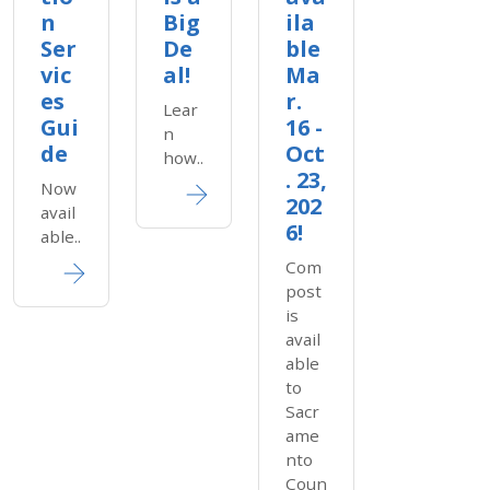
n
Big
ila
Ser
De
ble
vic
al!
Ma
es
r.
Lear
Gui
16 -
n
de
Oct
how..
. 23,
Now
202
avail
6!
able..
Com
post
is
avail
able
to
Sacr
ame
nto
Coun