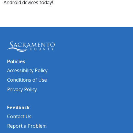
Android devices today!
Policies
Accessibility Policy
Conditions of Use
Privacy Policy
Feedback
Contact Us
Report a Problem