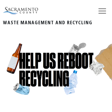
WASTE MANAGEMENT AND RECYCLING