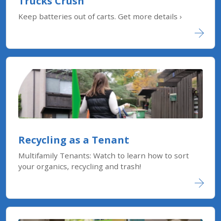
Trucks Crush
Keep batteries out of carts. Get more details ›
Recycling as a Tenant
Multifamily Tenants: Watch to learn how to sort
your organics, recycling and trash!