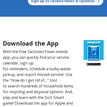
Sign up to receive News & Updates​ ​
Download the App
With the free SacGreenTeam mobile
app, you can quickly find your service
calendar, sign up
for reminders, schedule a bulky waste
pickup, and report missed service! Use
the "How do I get rid of...." tool
to search hundreds of household items
for recycling and disposal options. And,
play and learn with the Sort Smart
game! ​Down​load the app for Apple and