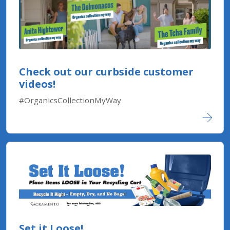
Check out our curbside customer
videos!
#OrganicsCollectionMyWay
Set it Loose!