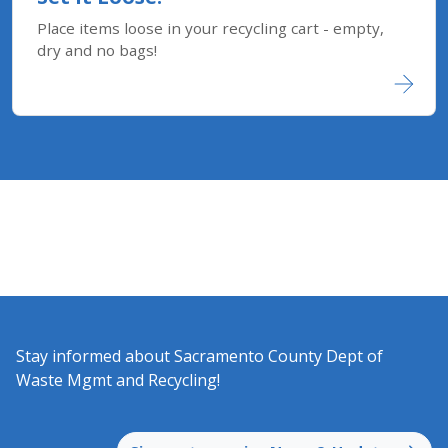
Place items loose in your recycling cart - empty,
dry and no bags!
Stay informed about Sacramento County Dept of
Waste Mgmt and Recycling!