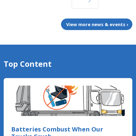
View more news & events ›
Top Content
Batteries Combust When Our