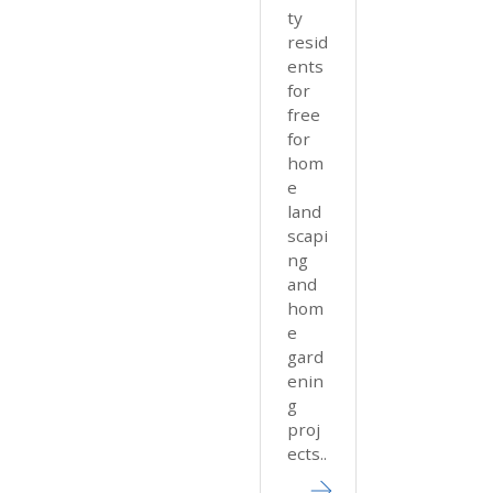
ty
resid
ents
for
free
for
hom
e
land
scapi
ng
and
hom
e
gard
enin
g
proj
ects..