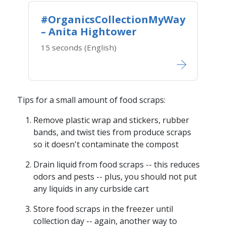
#OrganicsCollectionMyWay
– Anita Hightower
15 seconds (English)
Tips for a small amount of food scraps:
Remove plastic wrap and stickers, rubber
bands, and twist ties from produce scraps
so it doesn't contaminate the compost
Drain liquid from food scraps -- this reduces
odors and pests -- plus, you should not put
any liquids in any curbside cart
Store food scraps in the freezer until
collection day​ -- again, another way to