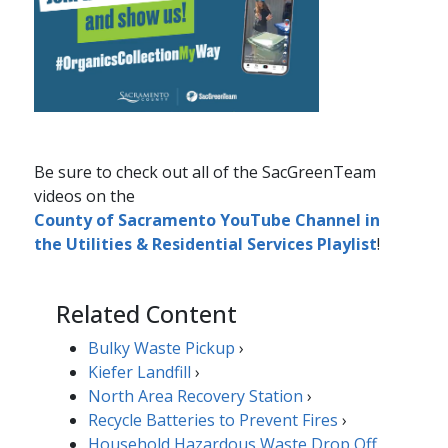
Be sure to check out​ all of the SacGreenTeam
videos on the
County of Sacramento YouTube Channel in
the Utilities & Residential Services Playlist​
! ​
Related Content
Bulky Waste Pickup
›
Kiefer Landfill
›
North Area Recovery Station
›
Recycle Batteries to Prevent Fires
​​​›
Household Hazardous Waste Drop Off