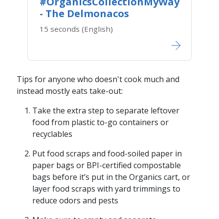
#OrganicsCollectionMyWay
- The Delmonacos
15 seconds (English)
Tips for anyone who doesn't cook much and
instead mostly eats take-out:
Take the extra step to separate leftover
food from plastic to-go containers or
recyclables
Put food scraps and food-soiled paper in
paper bags or BPI-certified compostable
bags before it’s put in the Organics cart, or
layer food scraps with yard trimmings to
reduce odors and pests