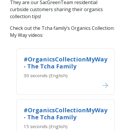
They are our SacGreenTeam residential
curbside customers sharing their organics
collection tips!
Check out the Tcha family’s Organics Collection:
My Way videos​:
#OrganicsCollectionMyWay
- The Tcha Family
30 seconds (English)
#OrganicsCollectionMyWay
- The Tcha Family
15 seconds (English)