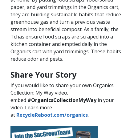
paper, and yard trimmings in the Organics cart,
they are building sustainable habits that reduce
greenhouse gas and turn a previous waste
stream into beneficial compost. As a family, the
Tchas ensure food scraps are scraped into a
kitchen container and emptied daily in the
Organics cart with yard trimmings. These habits
reduce odor and pests.​​
Share Your Story
If you would like to share your own Organics
Collection: My Way video,
embed
#OrganicsCollectionMyWay
in your
video. Learn more
at
RecycleReboot.com/organics​
.