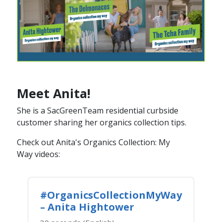
Meet Anita!
She is a SacGreenTeam ​residential curbside
customer sharing her organics collection tips.
Check out Anita's Organics Collecti​on: My
Way videos​​:
#OrganicsCollectionMyWay
– Anita Hightower