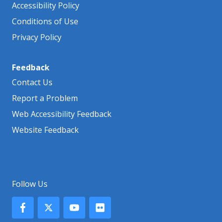
Accessibility Policy
Conditions of Use
Privacy Policy
Feedback
Contact Us
Report a Problem
Web Accessibility Feedback
Website Feedback
Follow Us