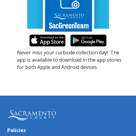
Never miss your curbside collection day!​ The
app is available to download in the app stores
for both Apple and Android devices.​​
Policies