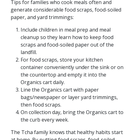
Tips for families who cook meals often and
generate considerable food scraps, food-soiled
paper, and yard trimmings:
Include children in meal prep and meal
cleanup so they learn how to keep food
scraps and food-soiled paper out of the
landfill.
For food scraps, store your kitchen
container conveniently under the sink or on
the countertop and empty it into the
Organics cart daily.
Line the Organics cart with paper
bags/newspaper or layer yard trimmings,
then food scraps.
On collection day, bring the Organics cart to
the curb every week. ​
The Tcha family knows that healthy habits start
at home. By putting food scraps, food-soiled