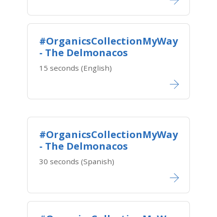
#OrganicsCollectionMyWay
- The Delmonacos
15 seconds (English)
#OrganicsCollectionMyWay
- The Delmonacos
30 seconds (Spanish)