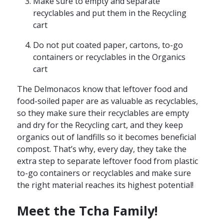
Make sure to empty and separate
recyclables and put them in the Recycling
cart
Do not put coated paper, cartons, to-go
containers or recyclables in the Organics
cart
The Delmonacos know that leftover food and
food-soiled paper are as valuable as recyclables,
so they make sure their recyclables are empty
and dry for the Recycling cart, and they keep
organics out of landfills so it becomes beneficial
compost. That’s why, every day, they take the
extra step to separate leftover food from plastic
to-go containers or recyclables and make sure
the right material reaches its highest potential!
Meet the Tcha Family!