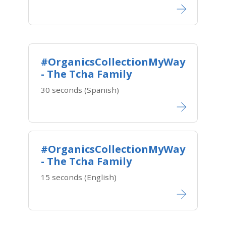
#OrganicsCollectionMyWay
- The Tcha Family
30 seconds (Spanish)
#OrganicsCollectionMyWay
- The Tcha Family
15 seconds (English)