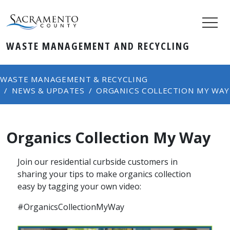
WASTE MANAGEMENT AND RECYCLING
WASTE MANAGEMENT & RECYCLING
NEWS & UPDATES
ORGANICS COLLECTION MY WAY
Organics Collection My Way
Join our residential curbside customers in
sharing your tips to ​make organics collection
easy by tagging your own video:
​#OrganicsCollectionMyWay