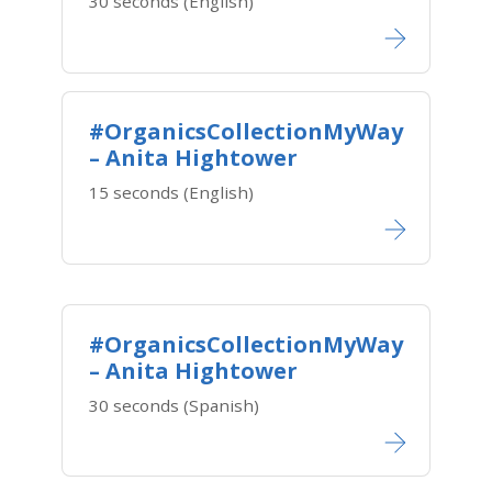
30 seconds (English)
#OrganicsCollectionMyWay
– Anita Hightower
15 seconds (English)
#OrganicsCollectionMyWay
– Anita Hightower
30 seconds (Spanish)