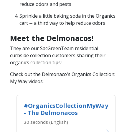
reduce odors and pests
Sprinkle a little baking soda in the Organics
cart​​ -- a third way to help reduce odors
Meet the Delmonacos!
They are our SacGreenTeam residential
curbside collection customers sharing their
organics collection tips!
Check out the Delmonaco's Organics Collection:
My Way video​s:
#OrganicsCollectionMyWay
- The Delmonacos
30 seconds (English)