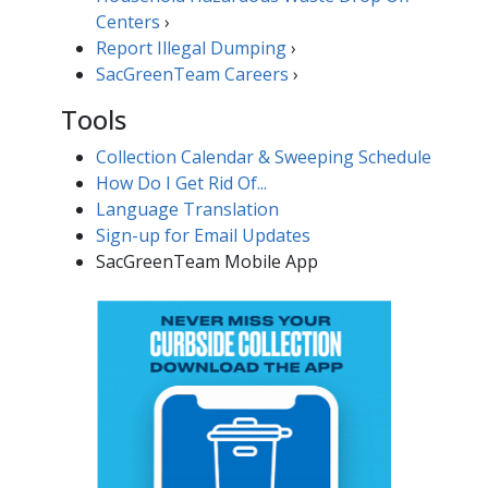
Centers
›
Report Illegal ​Dumping​​
›
SacGreenTeam Careers​
›
Tools
Collection Calendar & Sweeping Schedule
How Do I Get Rid Of...
Language Translation
Sign-up for Email Updates​
SacGreenTeam Mobile App