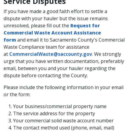
​Service Disputes
If you have made a good faith effort to settle a
dispute with your hauler but the issue remains
unresolved, please fill out the
Request for
Commercial Waste Account Assistance
form
and email it to Sacramento County's Commercial
​Waste Compliance team for assistance
at
CommercialWaste@saccounty.gov
. We strongly
urge that you have written documentation, preferably
email, between you and your hauler regarding the
dispute before contacting the County.
Please include the following information in your email
or the form:
​Your business/commercial property name
The service address for the property
Your commercial solid waste account number
The contact method used (phone, email, mail)