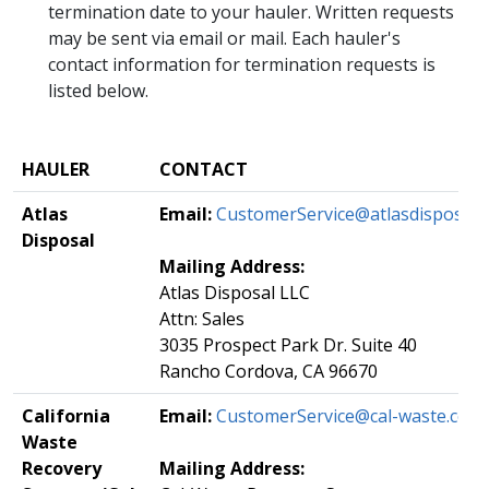
termination date to your hauler. Written requests
may be sent via email or mail. Each hauler's
contact information for termination requests is
listed below.
HAULER
​CONTACT
Atlas
Email:
​
CustomerService@atlasdisposal.
Disposal​​​​
Mailing Address:
Atlas Disposal LLC
Attn: Sales
3035 Prospect Park Dr. Suite 40
Rancho Cordova, CA 96670
​California
Email:
​CustomerService@cal-waste.com
Waste
Recovery
Mailing Address: