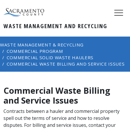
WASTE MANAGEMENT AND RECYCLING
WASTE MANAGEMENT & RECYCLING
COMMERCIAL PROGRAM
COMMERCIAL SOLID WASTE HAULERS
COMMERCIAL WASTE BILLING AND SERVICE ISSUES
Commercial Waste Billing
and Service Issues
Contracts between a hauler and commercial property
spell out the terms of service and how to resolve
disputes. For billing and service issues, contact your