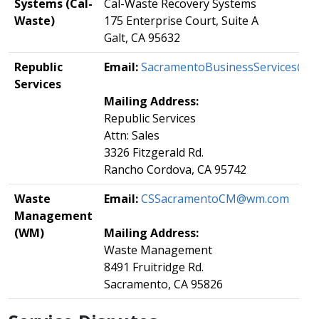
Systems (Cal-
​Cal-Waste Recovery Systems
Waste)
175 Enterprise Court, Suite A
Galt, CA 95632
​Republic
​Email:
SacramentoBusinessServices@rep
Services
Mailing Address:
​Republic Services
Attn: Sales
3326 Fitzgerald Rd.
Rancho Cordova, CA 95742
Waste
Email:
​
CSSacramentoCM@wm.com
Management
(WM)
Mailing Address:
​Waste Management
8491 Fruitridge Rd.
Sacramento, CA 95826​​