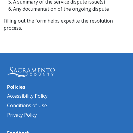
A summary of the service dispute issue(s)
Any documentation of the ongoing dispute
Filling out the form helps expedite the resolution
process.
Policies
Accessibility Policy
Conditions of Use
Privacy Policy
Feedback