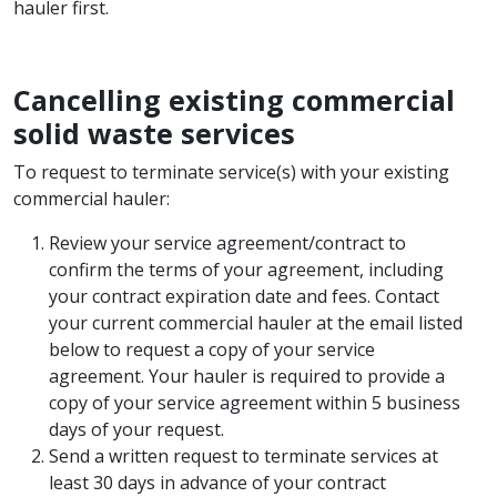
hauler first.
Cancelling existing commercial
solid waste services
To request to terminate service(s) with your existing
commercial hauler:
Review your service agreement/contract to
confirm the terms of your agreement, including
your contract expiration date and fees. Contact
your current commercial hauler at the email listed
below to request a copy of your service
agreement. Your hauler is required to provide a
copy of your service agreement within 5 business
days of your request.
Send a written request to terminate services at
least 30 days in advance of your contract