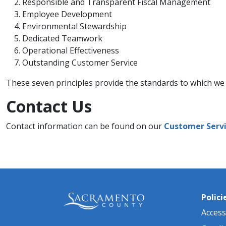
​​Responsible and Transparent Fiscal Management
Employee Development
Environmental Stewardship
Dedicated Teamwork
Operational Effectiveness
Outstanding Customer Service​​
These seven principles provide the standards to which we e
Contact Us​
Contact information can be found on our
Customer Servi
Polici
Accessi