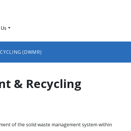
 Us
CYCLING (DWMR)
t & Recycling
ment of the solid waste management system within