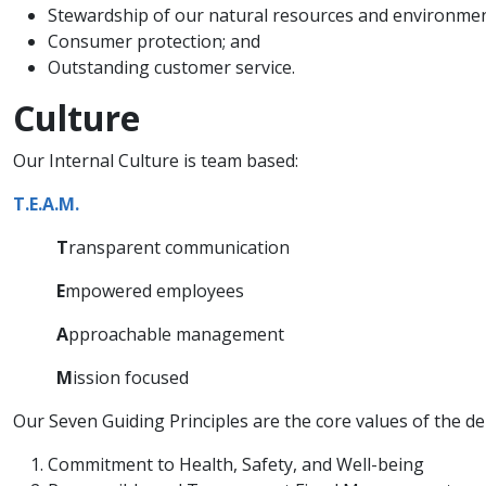
Stewardship of our natural resources and environme
Consumer protection; and
Outstanding customer service.
Culture
Our Internal Culture is team based:
T.E.A.M.
T
ransparent communication
E
mpowered employees
A
pproachable management
M
ission focused
Our Seven Guiding Principles are the core values of the de
Commitment to Health, Safety, and Well-being