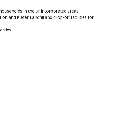
o households in the unincorporated areas.​
on and Kiefer Landfill and drop-off facilities for
rties.​