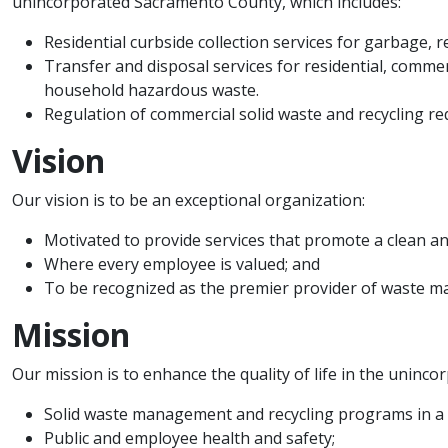
unincorporated Sacramento County, which includes:​
Residential curbside collection services for garbage, r
Transfer and disposal services for residential, commerc
household hazardous waste.
Regulation of commercial solid waste and recycling re
Vision
Our vision is to be an exceptional organization:
​Motivated to provide services that promote a clean 
Where every employee is valued; and
To be recognized as the premier provider of waste m
Mission
Our mission is to enhance the quality of life in the unin
Solid waste management and recycling programs in a 
Public and employee health and safety;