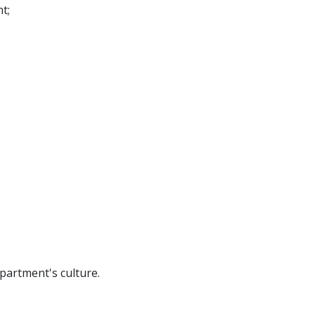
nt;
partment's culture.