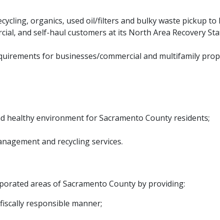
ecycling, organics, used oil/filters and bulky waste pickup t
ial, and self-haul customers at its North Area Recovery Stati
quirements for businesses/commercial​ and multifamily prope
and healthy environment for Sacramento County residents;
anagement and recycling services.
corporated areas of Sacramento County by providing:
fiscally responsible manner;