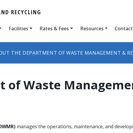
ND RECYCLING
Facilities
Rates & Fees
Resources
Contact
OUT THE DEPARTMENT OF WASTE MANAGEMENT & RE
t of Waste Managemen
(DWMR)
manages the operations, maintenance, and develop