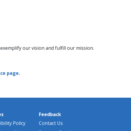
xemplify our vision and fulfill our mission.
ce page.
es
Feedback
bility Policy
Contact Us