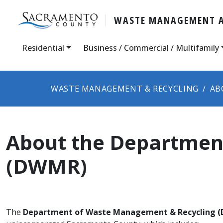
WASTE MANAGEMENT A
Residential
Business / Commercial / Multifamily
WASTE MANAGEMENT & RECYCLING
AB
About the Departmen
(DWMR)
The
Department of Waste Management & Recycling 