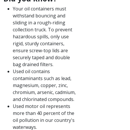
Your oil containers must
withstand bouncing and
sliding in a rough-riding
collection truck. To prevent
hazardous spills, only use
rigid, sturdy containers,
ensure screw-top lids are
securely taped and double
bag drained filters.​
Used oil contains
contaminants such as lead,
magnesium, copper, zinc,
chromium, arsenic, cadmium,
and chlorinated compounds.
Used motor oil represents
more than 40 percent of the
oil pollution in our country's
waterways.