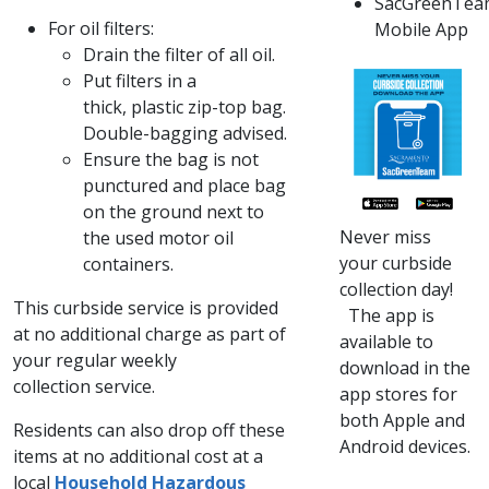
SacGreenTea
For oil filters:
Mobile App
​Drain the filter of all oil.
Put filters in a
thick, plastic zip-top bag.
Double-bagging advised.
Ensure the bag is not
punctured and place bag
on the ground next to
Never miss
the used motor oil
your curbside
containers. ​​
collection day!​
​​This curbside service is provided
The app is
at no additional charge as part of
available to
your regular weekly
download in the
collection service.
app stores for
both Apple and
​​Residents can also drop off these
Android devices.​​
items at no additional cost at a
local
Household Hazardous