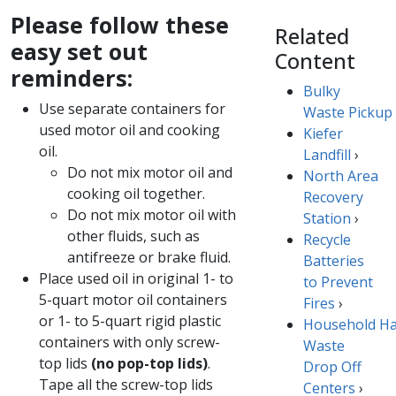
Please follow these
Related
easy set out
Content
reminders:
Bulky
Use separate containers for
Waste Pickup
used motor oil and cooking
Kiefer
oil.​
Landfill
›
​Do not mix motor oil and
North Area
cooking oil together.
Recovery
Do not mix motor oil with
Station
›
other fluids, s​uch as
Recycle
antifreeze or brake fluid.
Batteries
Place used oil in original 1- to
to Prevent
5-quart motor oil containers
Fires
​​​›
or 1- to 5-quart rigid plastic
Household H
containers with only screw-
Waste
top lids
(no pop-top lids)
.
Drop Off
Tape all the screw-top lids
Centers
›