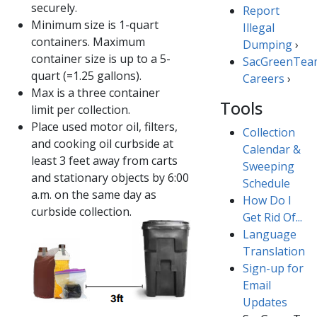
securely.
Report
Minimum size is 1-quart
Illegal ​
containers. Maximum
Dumping​​
›
container size is up to a​ 5-
SacGreenTea
quart (=1.25 gallons).
Careers​
›
Max is a three container
Tools
limit per collection.
Place used motor oil, filters,
Collection
and cooking oil curbside at
Calendar &
least 3 feet away from carts
Sweeping
and stationary objects by 6:00
Schedule
a.m.​ on the same day as
How Do I
curbside collection.
Get Rid Of...
Language
Translation
Sign-up for
Email
Updates​