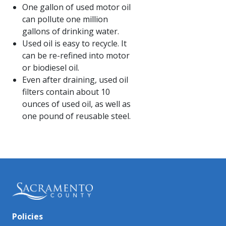
One gallon of used motor oil
can pollute one million
gallons of drinking water.
Used oil is easy to recycle. It
can be re-refined into motor
or biodiesel oil.
Even after draining, used oil
filters contain about 10
ounces of used oil, as well as
one pound of reusable steel.​​
Policies