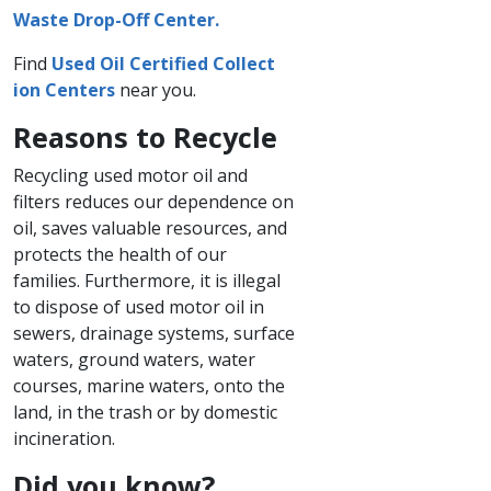
Waste Drop-Off Center.
Find
Used Oil Certified C​ollect​
ion Centers
near you.
Reasons to Recycle
Recycling used motor oil and
filters reduces our dependence on
oil, saves valuable resources, and
protects the health of our
families. Furthermore, it is illegal
to dispose of used motor oil in
sewers, drainage systems, surface
waters, ground waters, water
courses, marine waters, onto the
land, in the trash or by domestic
incineration.
Did you know?