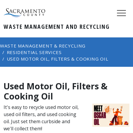
WASTE MANAGEMENT AND RECYCLING
WASTE MANAGEMENT & RECYCLING
RESIDENTIAL SERVICES
USED MOTOR OIL, FILTERS & COOKING OIL
Used Motor Oil, Filters &
Cooking Oil
It's easy to recycle used motor oil,
used oil filters, and used cooking
oil. Just set them curbside and
we'll collect them!