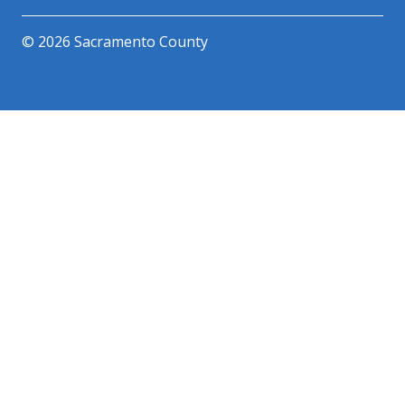
© 2026 Sacramento County