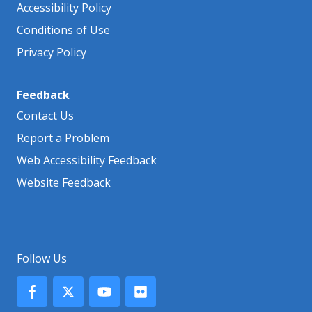
Accessibility Policy
Conditions of Use
Privacy Policy
Feedback
Contact Us
Report a Problem
Web Accessibility Feedback
Website Feedback
Follow Us