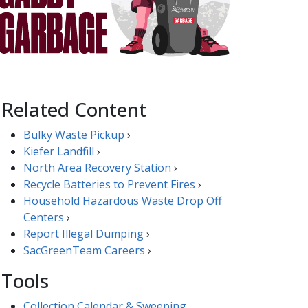
Related Content
Bulky Waste Pickup
›
Kiefer Landfill
›
North Area Recovery Station
›
Recycle Batteries to Prevent Fires
​​​›
Household Hazardous Waste Drop Off
Centers
›
Report Illegal ​Dumping​​
›
SacGreenTeam Careers​
›
Tools
Collection Calendar & Sweeping