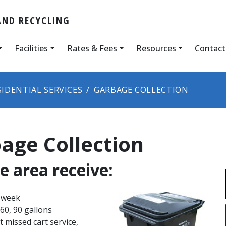
ND RECYCLING
Facilities
Rates & Fees
Resources
Contact
SIDENTIAL SERVICES
GARBAGE COLLECTION
age Collection
e area receive:
 week​
 60, 90 gallons
st missed cart service,