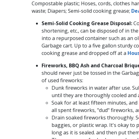
Compostable plastic; Hoses, cords, clothes ha
waste; Diapers; Semi-solid cooking grease; ​
Dea
Semi-Solid Cooking Grease Disposal:
Co
shortening, etc., can be disposed of in th
into a ​repurposed container such as an ol
Garbage cart. Up to a five gallon sturdy con
cooking grease and dropped off​ at a
Hous
Fireworks, BBQ Ash and Charcoal Brique
should never just be tossed in the Garbag
of used fireworks:
​​Dunk fireworks in water after use. 
until they are thoroughly cooled and
Soak for at least fifteen minutes, and
all spent fireworks, "dud" fireworks, 
Drain soaked fireworks thoroughly. Se
baggies, or plastic wrap. It's okay to
long as it is sealed. and then put them