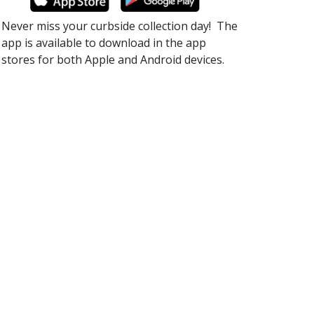
Never miss your curbside collection day!​ The
app is available to download in the app
stores for both Apple and Android devices.​​