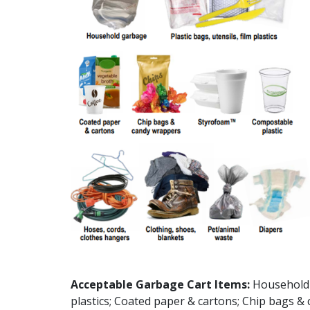
Acceptable Garbage Cart Items:
Household g
plastics; Coated paper & cartons; Chip bags 