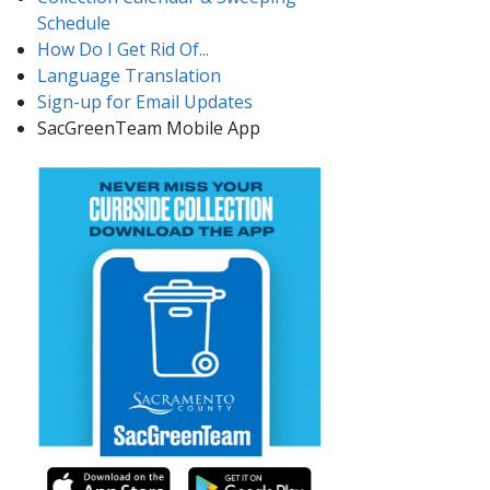
Schedule
How Do I Get Rid Of...
Language Translation
Sign-up for Email Updates​
SacGreenTeam Mobile App