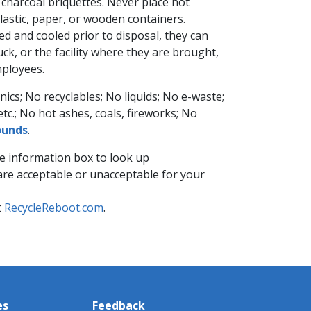
harcoal briquettes. Never place hot
plastic, paper, or wooden containers.
ed and cooled prior to disposal, they c​an
ruck, or the facility where they are brought,
loyees. ​
nics; No recyclables; No liquids; No e-waste;
etc.​; No hot ashes, coals, fireworks; No
unds​
.
e information ​box to look up
y are acceptable or unacceptable for your
t
RecycleReboot.com
.
es
Feedback