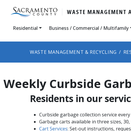
WASTE MANAGEMENT A
Residential
Business / Commercial / Multifamily
WASTE MANAGEMENT & RECYCLING
RE
Weekly Curbside Garb
Residents in our servic
Curbside garbage ​​collection service every
Garbage carts available in three sizes, 30,
Cart Services
​: Set-out instructions, reque