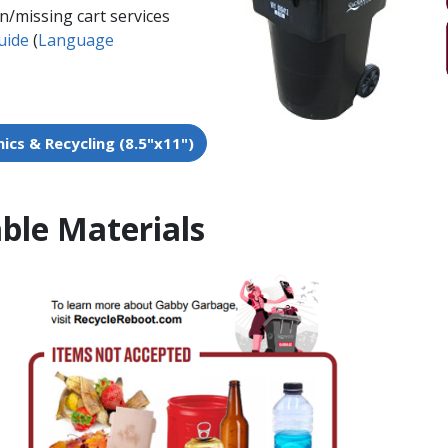
n/missing cart services
uide
​​​​ (
Language
cs & Recycling (8.5"x11")​
ble Materials