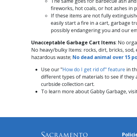
The same goes for barbecue ash and c
fireworks, hot coals, or hot ashes in 
If these items are not fully extinguish
easily start a fire in a cart, garbage t
possibly endangering you and our emp
Unacceptable Garbage Cart Items
: No orga
No heavy/b​ulky Items: rocks, dirt, bricks, sod, 
hazardous waste;
No dead animal​ over 15 po
Use our "
How do I get rid of" feature
in th
different types of materials to see if the
curbside collection cart.
To learn more about Gabby Garbage, visi
Polici