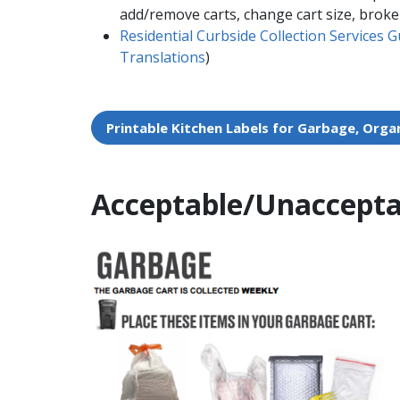
add/remove carts, change cart size, broke
Residential Curbside Collection Services G
Translations​
)
Printable Kitchen Labels for Garbage, Organi
Acceptable/Unaccepta