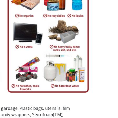
arbage; Plastic bags, ​utensils, film
& candy wrappers; Styrofoam(TM);