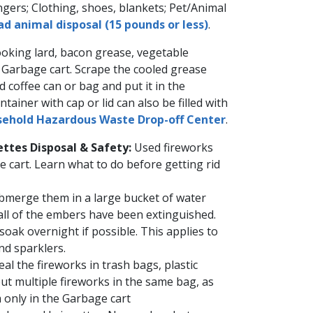
ngers; Clothing, shoes, blankets; Pet/Animal
d animal disposal (15 pounds or less)
.​
oking lard, bacon grease, vegetable
e Garbage cart. Scrape the cooled grease
d coffee can or bag and put it in the
tainer with cap or lid can also ​be filled with
ehold Hazardous Waste​​​ Drop-off Center​
​​.​
ttes Disposal & Safety:
Used fireworks
e cart. Learn what to do before getting rid
Submerge them in a large bucket of water
 all of the embers have been extinguished.
 soak overnight if possible. This applies to
and sparklers.
al the fireworks in trash bags, plastic
 put multiple fireworks in the same bag, as
 only in the Garbage cart​