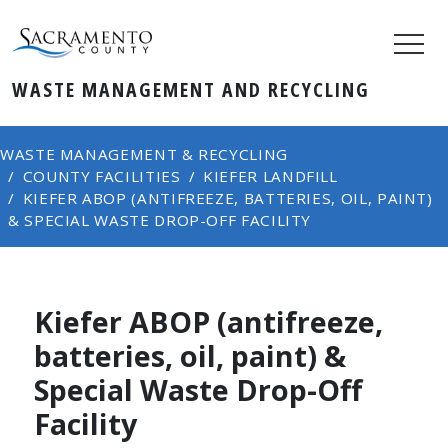
WASTE MANAGEMENT AND RECYCLING
WASTE MANAGEMENT & RECYCLING
COUNTY FACILITIES
KIEFER LANDFILL
KIEFER ABOP (ANTIFREEZE, BATTERIES, OIL, PAINT)
& SPECIAL WASTE DROP-OFF FACILITY
Kiefer ABOP (antifreeze,
batteries, oil, paint) &
Special Waste Drop-Off
Facility