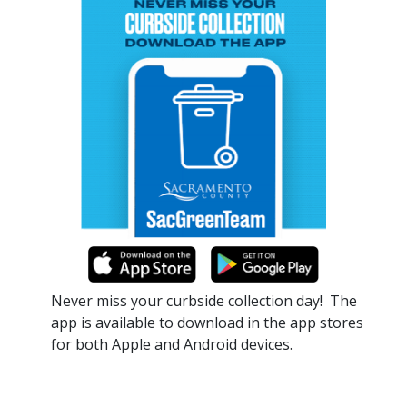
Never miss your curbside collection day!​ The
app is available to download in the app stores
for both Apple and Android devices.​​