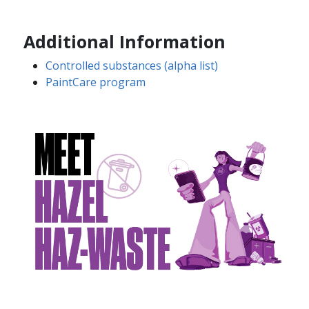
Additional Information
Controlled substances (alpha list)
​​​​
PaintCare program​