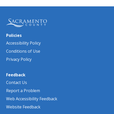
Policies
Accessibility Policy
Conditions of Use
Privacy Policy
Feedback
Contact Us
Report a Problem
Web Accessibility Feedback
Website Feedback