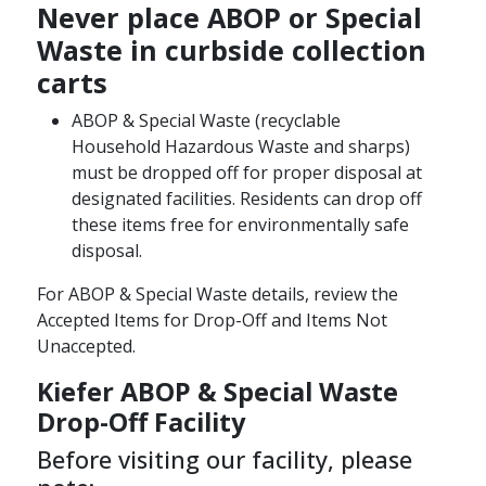
Never place ABOP or Special
Waste in curbside collection
carts
ABOP & Special Waste (recyclable
Household Hazardous Waste and sharps)
must be dropped off for proper disposal at
designated facilities. Residents can drop off
these items free for environmentally safe
disposal.​
For ABOP & Special Waste details, review the
Accepted Items for Drop-Off and Items Not
Unaccepted.
Kiefer ABOP & Special Waste
Drop-Off Facility ​
Before visiting our facility, please