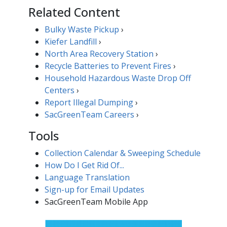
Related Content
Bulky Waste Pickup
›
Kiefer Landfill
›
North Area Recovery Station
›
Recycle Batteries to Prevent Fires
​​​›
Household Hazardous Waste Drop Off
Centers
›
Report Illegal ​Dumping​​
›
SacGreenTeam Careers​
›
Tools
Collection Calendar & Sweeping Schedule
How Do I Get Rid Of...
Language Translation
Sign-up for Email Updates​
SacGreenTeam Mobile App