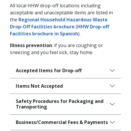
All local HHW drop-off locations including
acceptable and unacceptable items are listed in
the
Regional Household Hazardous Waste
Drop-Off Facilities brochure
(
HHW Drop-off
Facilities brochure in Spanish
).
Illness prevention
: if you are coughing or
sneezing and you feel sick, stay home.
Accepted Items for Drop-off
Items Not Accepted
Safety Procedures for Packaging and
Transporting
Business/Commercial Fees & Payments