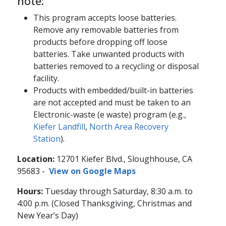
note:
This program accepts loose batteries.
Remove any removable batteries from
products before dropping off loose
batteries. Take unwanted products with
batteries removed to a recycling or disposal
facility.
Products with embedded/built-in batteries
are not accepted and must be taken to an
Electronic-waste (e waste) program (e.g.,
Kiefer Landfill
,
North Area Recovery
Station
).
Location:
12701 Kiefer Blvd., Sloughhouse, CA
95683​ -
View on Google Maps
Hours:
Tuesday through Saturday, 8:30 a.m. to
4:00 p.m. (Closed Thanksgiving, Christmas and
New Year’s Day)